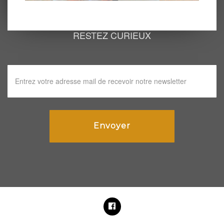
RESTEZ CURIEUX