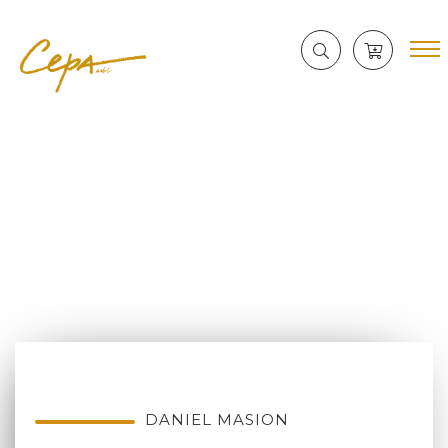
DANIEL MASION