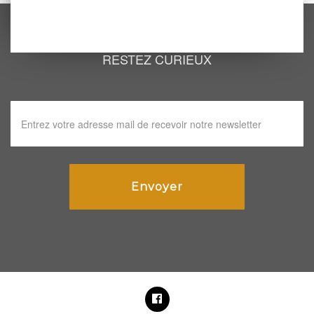
RESTEZ CURIEUX