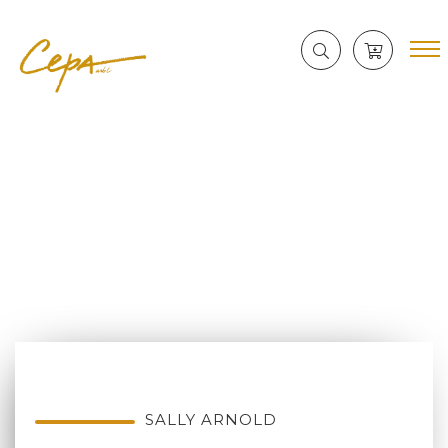
SALLY ARNOLD