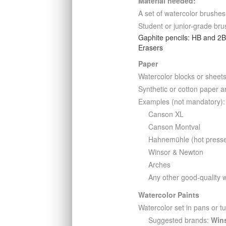
Material needed:
A set of watercolor brushes
Student or junior-grade bru
Gaphite pencils: HB and 2
Erasers
Paper
Watercolor blocks or sheet
Synthetic or cotton paper a
Examples (not mandatory):
Canson XL
Canson Montval
Hahnemühle (hot press
Winsor & Newton
Arches
Any other good-quality 
Watercolor Paints
Watercolor set in pans or t
Suggested brands:
Win