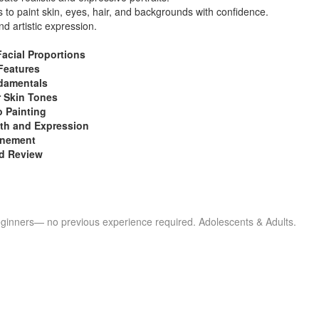
 to paint skin, eyes, hair, and backgrounds with confidence.
nd artistic expression.
Facial Proportions
Features
damentals
r Skin Tones
o Painting
th and Expression
inement
nd Review
eginners— no previous experience required. Adolescents & Adults.