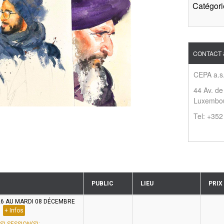
Catégori
CONTACT 
CEPA a.s.
44 Av. de
Luxembo
Tel: +35
PUBLIC
LIEU
PRIX
26 AU MARDI 08 DÉCEMBRE
+ Infos