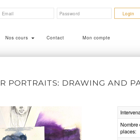
Nos cours
Contact
Mon compte
 PORTRAITS: DRAWING AND PA
Intervena
Nombre 
places: