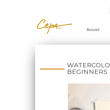
Accueil
WATERCOLOR
BEGINNERS