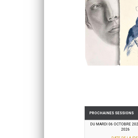
PROCHAINES SESSIONS
DU MARDI 06 OCTOBRE 20
2026