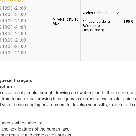
S) SESSION(S):
 18:00 -21:00
Atelier Schleich-Lentz
 18:00 -21:00
,
A PARTIR DE 16
 18:00 -21:00
44, avenue de la
195 €
ANS
Faïencerie ,
 18:00 -21:00
Limpertsberg
 18:00 -21:00
 18:00 -21:00
 18:00 -21:00
 18:00 -21:00
guese, Français
ption :
 essence of people through drawing and watercolor! In this course, you
, from foundational drawing techniques to expressive watercolor painti
tive and encouraging environment to develop your skills, experiment cre
tudents will be able to:
 and key features of the human face.
eate realistic and expressive portraits.