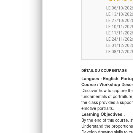
DATE DE LA (DE
LE 06/10/2026
LE 13/10/2026
LE 27/10/2026
LE 10/11/2026
LE 17/11/2026
LE 24/11/2026
LE 01/12/2026
LE 08/12/2026
DÉTAIL DU COURS/STAGE
Langues : English, Portu
Course / Workshop Descri
Discover how to capture the
fundamentals of portraiture
the class provides a suppor
emotive portraits.
Learning Objectives :
By the end of this course, s
Understand the proportions
Develop drawing skills to cr