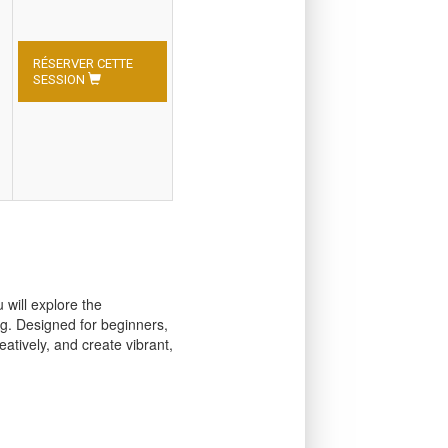
RÉSERVER CETTE
SESSION
 will explore the
ng. Designed for beginners,
atively, and create vibrant,