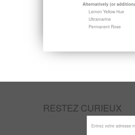
Alternatively (or additiona
Lemon Yellow Hue
Ultramarine
Permanent Rose
RESTEZ CURIEUX