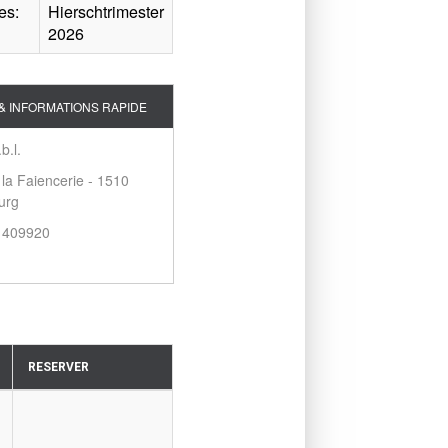
es:
Hierschtrimester
2026
& INFORMATIONS RAPIDE
b.l.
 la Faiencerie - 1510
urg
2 409920
RESERVER