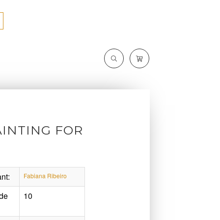
INTING FOR
nt:
Fabiana Ribeiro
de
10