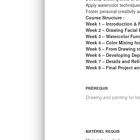
Apply watercolor techniques
Foster personal creativity a
Course Structure :
Week 1 – Introduction & 
Week 2 – Drawing Facial 
Week 3 – Watercolor Fun
Week 4 – Color Mixing fo
Week 5 – From Drawing t
Week 6 – Developing Dep
Week 7 – Details and Ref
Week 8 – Final Project a
PRÉREQUIS
Drawing and painting for b
MATÉRIEL REQUIS