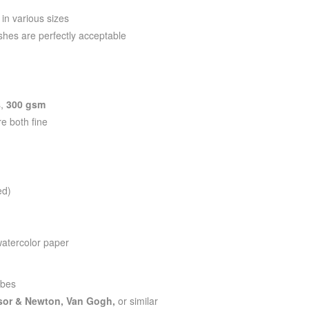
 in various sizes
shes are perfectly acceptable
B
s,
300 gsm
re both fine
ed)
watercolor paper
ubes
sor & Newton, Van Gogh,
or similar