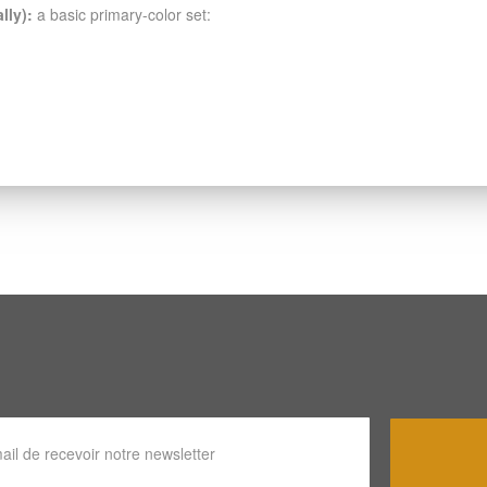
lly):
a basic primary-color set: