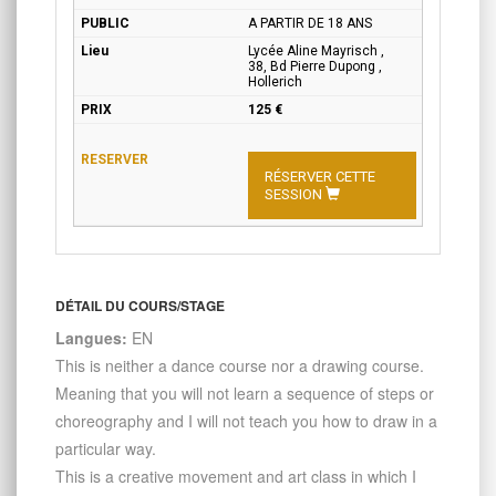
A PARTIR DE 18 ANS
Lycée Aline Mayrisch ,
38, Bd Pierre Dupong ,
Hollerich
125 €
RÉSERVER CETTE
SESSION
DÉTAIL DU COURS/STAGE
Langues:
EN
This is neither a dance course nor a drawing course.
Meaning that you will not learn a sequence of steps or
choreography and I will not teach you how to draw in a
particular way.
This is a creative movement and art class in which I