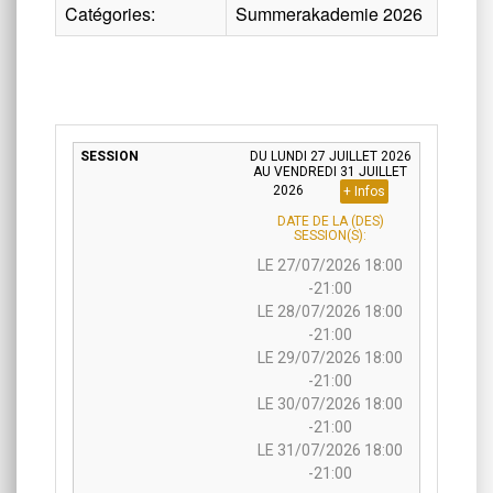
Catégories:
Summerakademie 2026
DU LUNDI 27 JUILLET 2026
AU VENDREDI 31 JUILLET
2026
+ Infos
DATE DE LA (DES)
SESSION(S):
LE 27/07/2026 18:00
-21:00
LE 28/07/2026 18:00
-21:00
LE 29/07/2026 18:00
-21:00
LE 30/07/2026 18:00
-21:00
LE 31/07/2026 18:00
-21:00