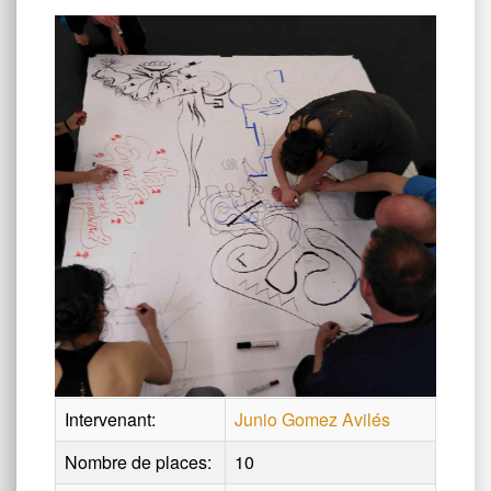
Intervenant:
Junio Gomez Avilés
Nombre de places:
10