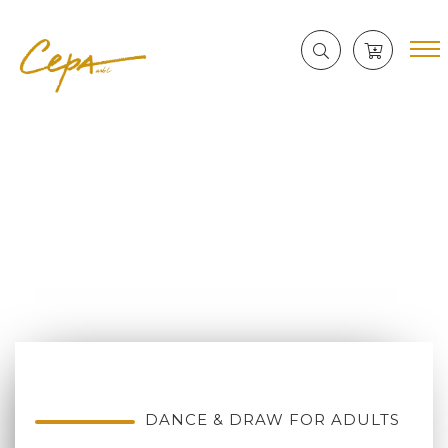
DANCE & DRAW FOR ADULTS