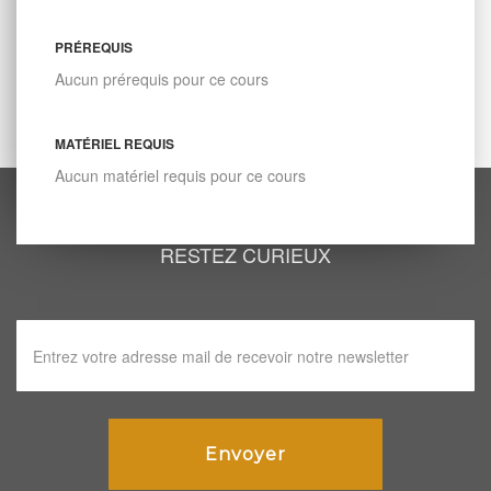
PRÉREQUIS
Aucun prérequis pour ce cours
MATÉRIEL REQUIS
Aucun matériel requis pour ce cours
RESTEZ CURIEUX