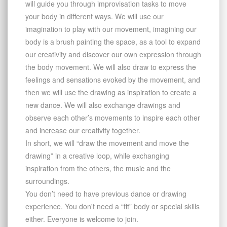
will guide you through improvisation tasks to move
your body in diﬀerent ways. We will use our
imagination to play with our movement, imagining our
body is a brush painting the space, as a tool to expand
our creativity and discover our own expression through
the body movement. We will also draw to express the
feelings and sensations evoked by the movement, and
then we will use the drawing as inspiration to create a
new dance. We will also exchange drawings and
observe each other’s movements to inspire each other
and increase our creativity together.
In short, we will “draw the movement and move the
drawing” in a creative loop, while exchanging
inspiration from the others, the music and the
surroundings.
You don’t need to have previous dance or drawing
experience. You don't need a “fit” body or special skills
either. Everyone is welcome to join.